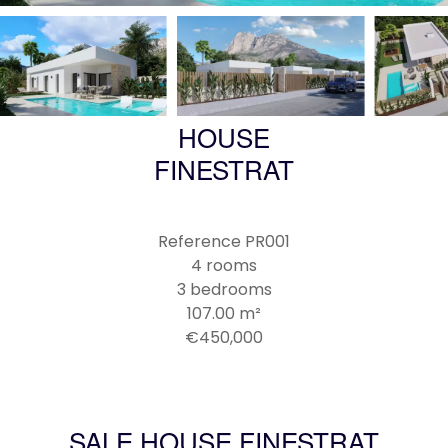
HOUSE
FINESTRAT
Reference
PR001
4 rooms
3 bedrooms
107.00
m²
€450,000
SALE HOUSE FINESTRAT