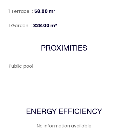
1 Terrace
58.00 m²
1 Garden
328.00 m²
PROXIMITIES
Public pool
ENERGY EFFICIENCY
No information available