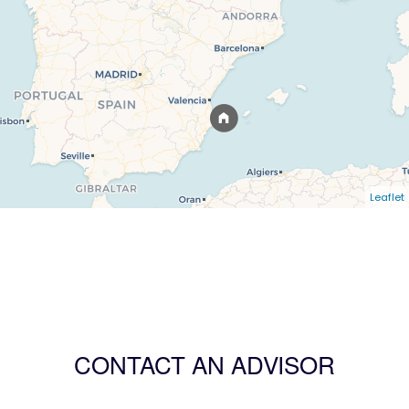
Leaflet
CONTACT AN ADVISOR