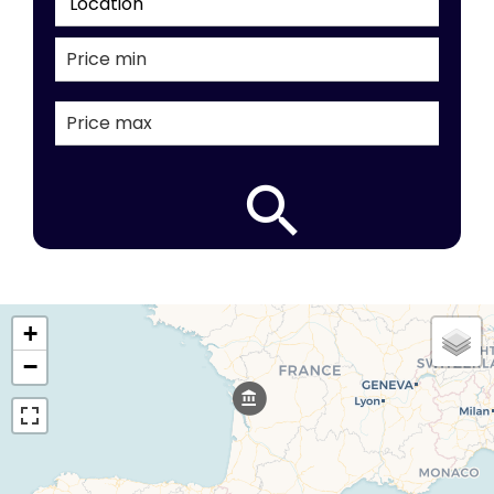
Location
+
−