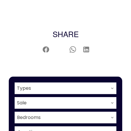
SHARE
Types
Sale
Bedrooms