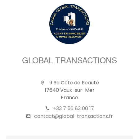
GLOBAL TRANSACTIONS
9 Bd Côte de Beauté
17640 Vaux-sur-Mer
France
+33 7 56 83 00 17
contact@global-transactions.fr