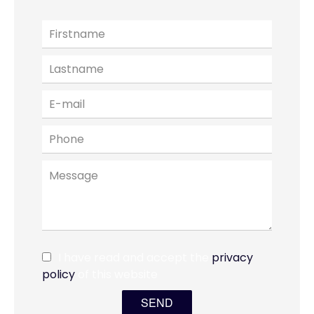
I have read and accept the
privacy
policy
of this website
SEND