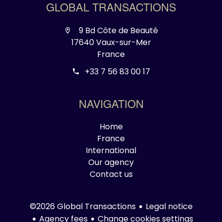
GLOBAL TRANSACTIONS
9 Bd Côte de Beauté
17640 Vaux-sur-Mer
France
+33 7 56 83 00 17
NAVIGATION
Home
France
International
Our agency
Contact us
Legal notice
©2026 Global Transactions
Agency fees
Change cookies settings