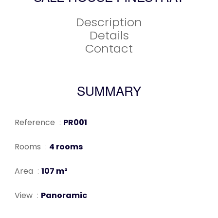
Description
Details
Contact
SUMMARY
Reference
PR001
Rooms
4 rooms
Area
107 m²
View
Panoramic