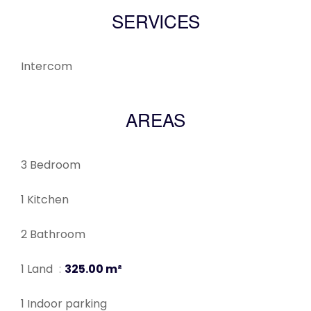
SERVICES
Intercom
AREAS
3 Bedroom
1 Kitchen
2 Bathroom
1 Land
325.00 m²
1 Indoor parking