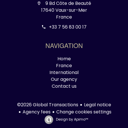
9 Bd Côte de Beauté
17640 Vaux-sur-Mer
France
+33 7 56 83 00 17
NAVIGATION
Home
France
International
Our agency
Contact us
Legal notice
©2026 Global Transactions
Agency fees
Change cookies settings
Design by
Apimo™