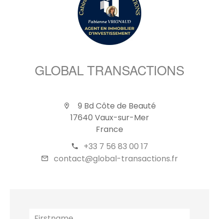
GLOBAL TRANSACTIONS
9 Bd Côte de Beauté
17640 Vaux-sur-Mer
France
+33 7 56 83 00 17
contact@global-transactions.fr