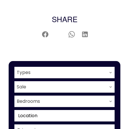
SHARE
Types
Sale
Bedrooms
Location