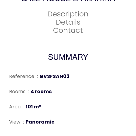
Description
Details
Contact
SUMMARY
Reference
GVSFSAN03
Rooms
4 rooms
Area
101 m²
View
Panoramic