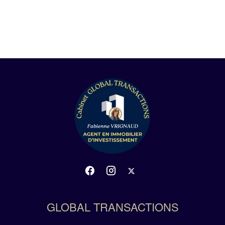
GLOBAL TRANSACTIONS