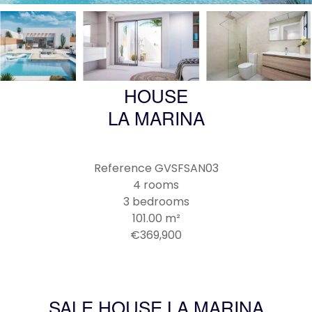
HOUSE
LA MARINA
Reference
GVSFSAN03
4 rooms
3 bedrooms
101.00
m²
€369,900
SALE HOUSE LA MARINA