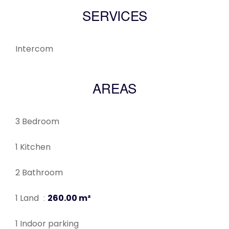
SERVICES
Intercom
AREAS
3 Bedroom
1 Kitchen
2 Bathroom
1 Land
260.00 m²
1 Indoor parking