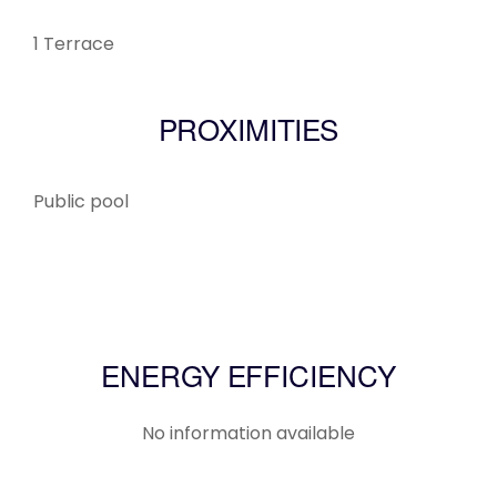
1 Terrace
PROXIMITIES
Public pool
ENERGY EFFICIENCY
No information available