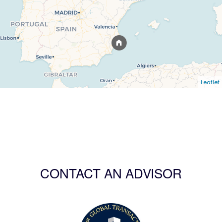
Leaflet
CONTACT AN ADVISOR