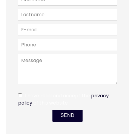
I have read and accept the
privacy
policy
of this website
SEND