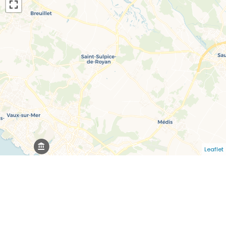
Leaflet