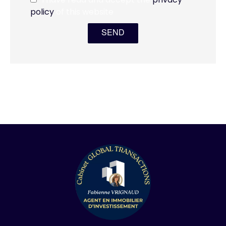
policy
of this website
SEND