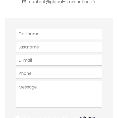
contact@global-transactions.fr
I have read and accept the
privacy