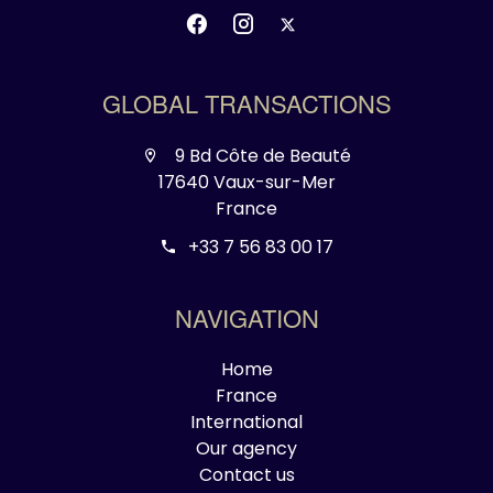
GLOBAL TRANSACTIONS
9 Bd Côte de Beauté
17640 Vaux-sur-Mer
France
+33 7 56 83 00 17
NAVIGATION
Home
France
International
Our agency
Contact us