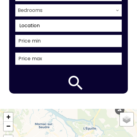
Bedrooms
Location
+
−