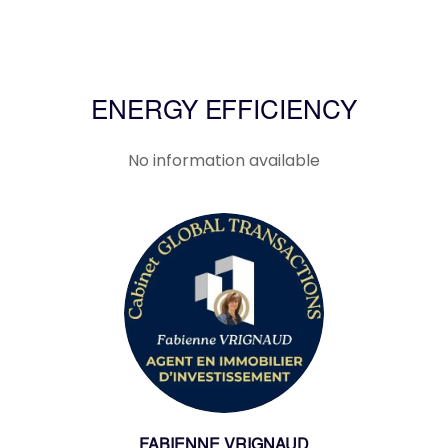
ENERGY EFFICIENCY
No information available
FABIENNE VRIGNAUD