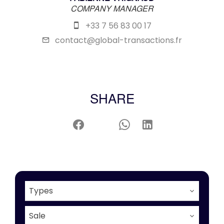
COMPANY MANAGER
+33 7 56 83 00 17
contact@global-transactions.fr
SHARE
Types
Sale