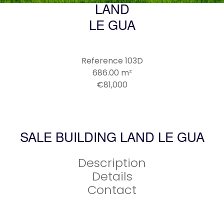
LAND
LE GUA
Reference
103D
686.00
m²
€81,000
SALE BUILDING LAND LE GUA
Description
Details
Contact