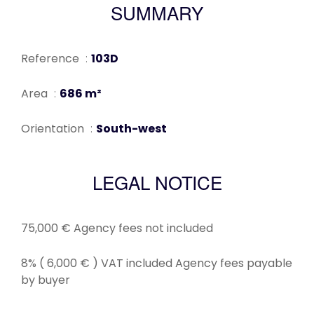
SUMMARY
Reference
103D
Area
686 m²
Orientation
South-west
LEGAL NOTICE
75,000 € Agency fees not included
8% ( 6,000 € ) VAT included Agency fees payable
by buyer