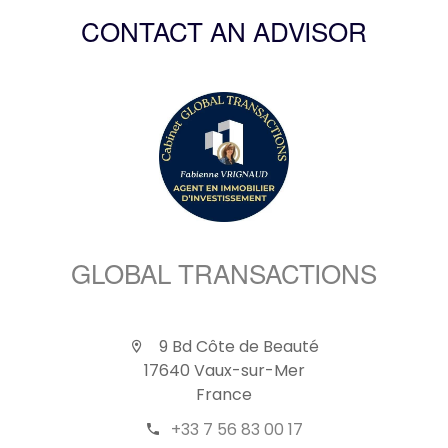
CONTACT AN ADVISOR
GLOBAL TRANSACTIONS
9 Bd Côte de Beauté
17640 Vaux-sur-Mer
France
+33 7 56 83 00 17