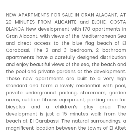
NEW APARTMENTS FOR SALE IN GRAN ALACANT, AT
20 MINUTES FROM ALICANTE and ELCHE, COSTA
BLANCA New development with 170 apartments in
Gran Alacant, with views of the Mediterranean Sea
and direct access to the blue flag beach of El
Carabassi. The 2 and 3 bedroom, 2 bathroom
apartments have a carefully designed distribution
and enjoy beautiful views of the sea, the beach and
the pool and private gardens at the development.
These new apartments are built to a very high
standard and form a lovely residential with pool,
private underground parking, storeroom, garden
areas, outdoor fitness equipment, parking area for
bicycles and a children’s play area. The
development is just a 15 minutes walk from the
beach at El Carabassi. The natural surroundings, a
magnificent location between the towns of El Altet