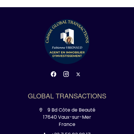
GLOBAL TRANSACTIONS
9 Bd Côte de Beauté
17640 Vaux-sur-Mer
France