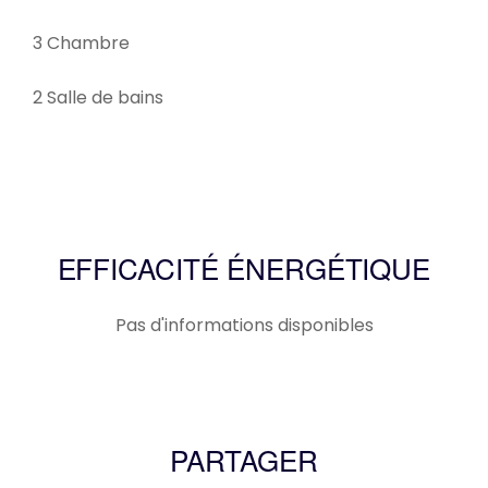
3 Chambre
2 Salle de bains
EFFICACITÉ ÉNERGÉTIQUE
Pas d'informations disponibles
PARTAGER