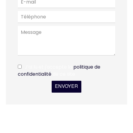
J’ai lu et j'accepte la
politique de
confidentialité
de ce site
ENVOYER