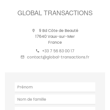
GLOBAL TRANSACTIONS
9 Bd Côte de Beauté
17640 Vaux-sur-Mer
France
+33 7 56 83 00 17
contact@global-transactions.fr