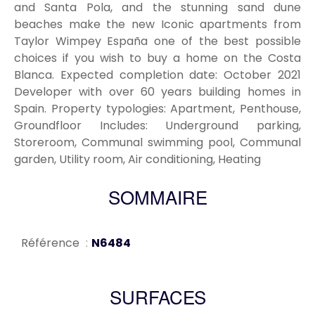
and Santa Pola, and the stunning sand dune
beaches make the new Iconic apartments from
Taylor Wimpey España one of the best possible
choices if you wish to buy a home on the Costa
Blanca. Expected completion date: October 2021
Developer with over 60 years building homes in
Spain. Property typologies: Apartment, Penthouse,
Groundfloor Includes: Underground parking,
Storeroom, Communal swimming pool, Communal
garden, Utility room, Air conditioning, Heating
SOMMAIRE
Référence
N6484
SURFACES