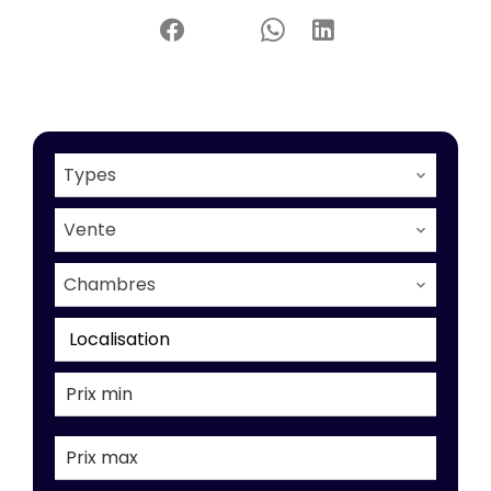
Types
Vente
Chambres
Localisation