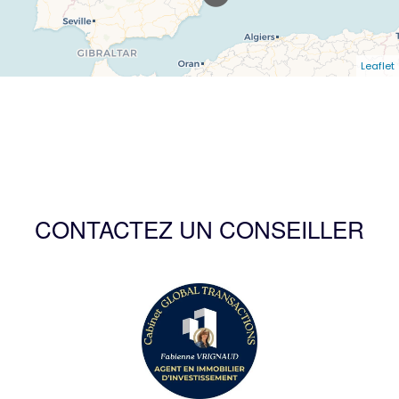
Leaflet
CONTACTEZ UN CONSEILLER