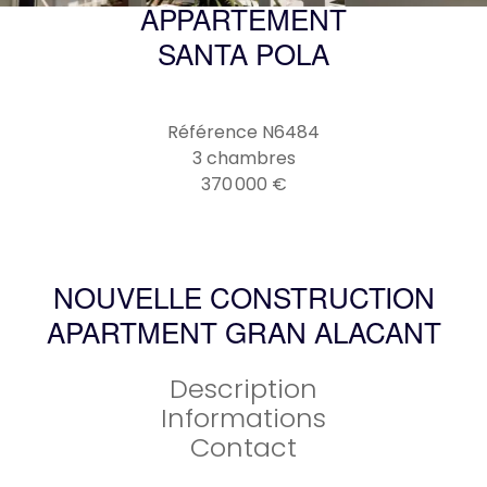
APPARTEMENT
SANTA POLA
Référence
N6484
3 chambres
370 000 €
NOUVELLE CONSTRUCTION
APARTMENT GRAN ALACANT
Description
Informations
Contact