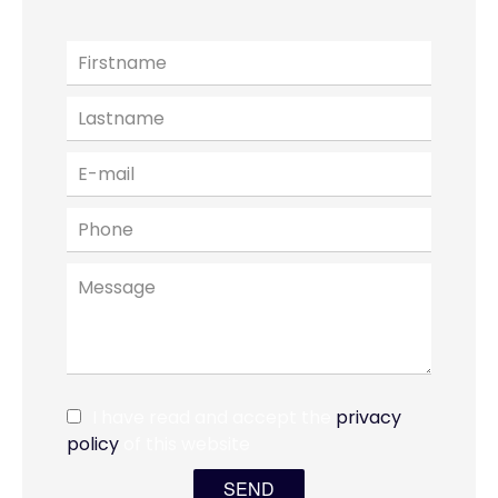
I have read and accept the
privacy
policy
of this website
SEND