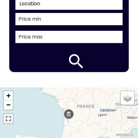
Location
+
−