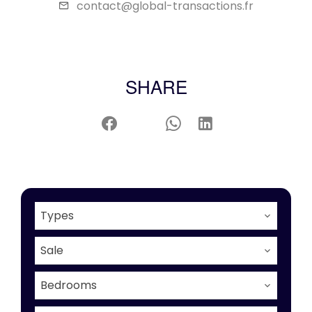
contact@global-transactions.fr
SHARE
Types
Sale
Bedrooms