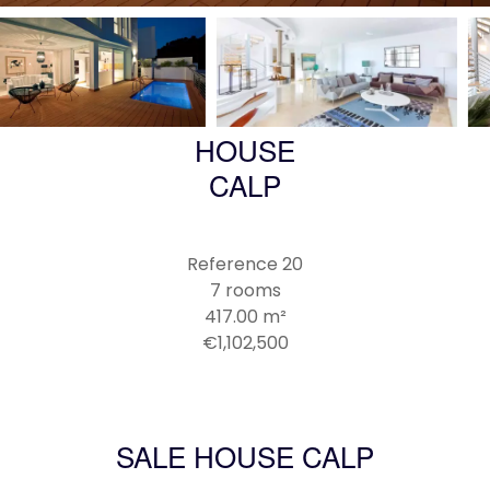
HOUSE
CALP
Reference
20
7 rooms
417.00
m²
€1,102,500
SALE HOUSE CALP