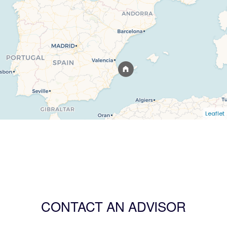
Leaflet
CONTACT AN ADVISOR