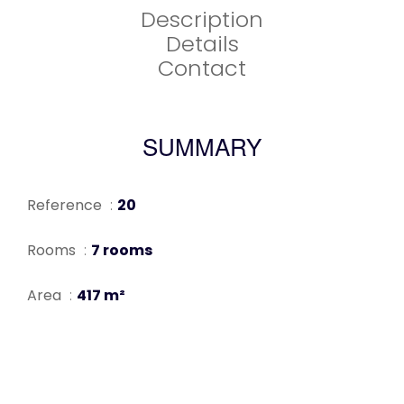
Description
Details
Contact
SUMMARY
Reference
20
Rooms
7 rooms
Area
417 m²