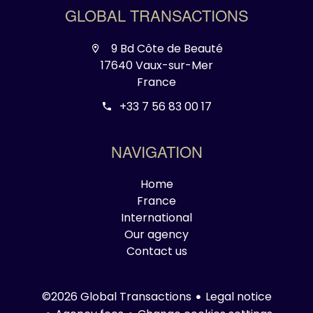
GLOBAL TRANSACTIONS
9 Bd Côte de Beauté
17640 Vaux-sur-Mer
France
+33 7 56 83 00 17
NAVIGATION
Home
France
International
Our agency
Contact us
Legal notice
©2026 Global Transactions