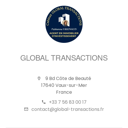
GLOBAL TRANSACTIONS
9 Bd Côte de Beauté
17640 Vaux-sur-Mer
France
+33 7 56 83 00 17
contact@global-transactions.fr