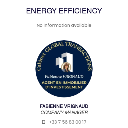
ENERGY EFFICIENCY
No information available
FABIENNE VRIGNAUD
COMPANY MANAGER
+33 7 56 83 00 17